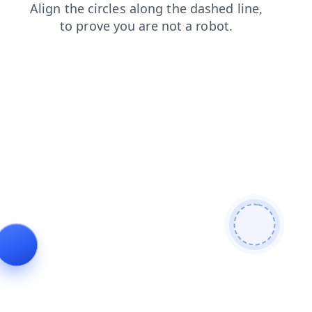
faq
search
shop
products
news
contacts
login