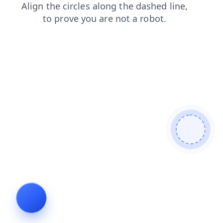
blog
login
shop
search
faq